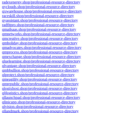
radexenergy.shop/professional-resource-directory
qyclouds.shop/professional-resource-directory
qxwarehouse.shop/professional-resource-directory
raceskill.shop/professional-resource-directory
qyassistant.shop/professional-resource-directory
radfitpro.shop/professional-resource-directory
qmailsaas.shop/professional-resource-directory
qmnetworks.shop/professional-resource-directory
qmcreative.shop/professional-resource-directory
qmholiday.shop/professional-resource-directory
qmadvocates.shop/professional-resource-directory
qmprocess.shop/professional-resource-directory
qmexchange.shop/professional-resource-directory
qluelearning.shop/professional-resource-directory
qlvantage.shop/professional-resource-directory
qmbbullion.shop/professional-resource-directory
qlprotect.shop/professional-resource-directory
qmeagility.shop/professional-resource-directory
qmrepublic.shop/professional-resource-directory
qlogixhost.shop/professional-resource-directory
qljlogistics.shop/professional-resource-directory
qllaunchpad.shop/professional-resource-directory
qlinicapp.shop/professional-resource-directory
qlvision.shop/professional-resource-directory
qllandmark.shop/professional-resource-directory