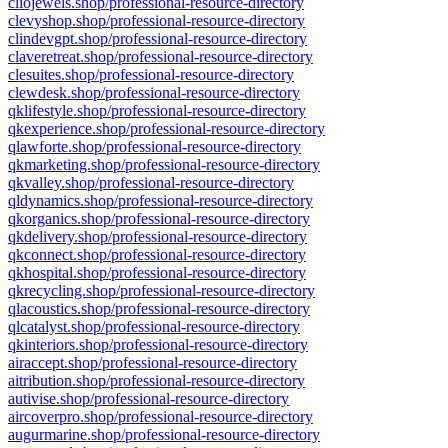
cliojewels.shop/professional-resource-directory
clevyshop.shop/professional-resource-directory
clindevgpt.shop/professional-resource-directory
claveretreat.shop/professional-resource-directory
clesuites.shop/professional-resource-directory
clewdesk.shop/professional-resource-directory
qklifestyle.shop/professional-resource-directory
qkexperience.shop/professional-resource-directory
qlawforte.shop/professional-resource-directory
qkmarketing.shop/professional-resource-directory
qkvalley.shop/professional-resource-directory
qldynamics.shop/professional-resource-directory
qkorganics.shop/professional-resource-directory
qkdelivery.shop/professional-resource-directory
qkconnect.shop/professional-resource-directory
qkhospital.shop/professional-resource-directory
qkrecycling.shop/professional-resource-directory
qlacoustics.shop/professional-resource-directory
qlcatalyst.shop/professional-resource-directory
qkinteriors.shop/professional-resource-directory
airaccept.shop/professional-resource-directory
aitribution.shop/professional-resource-directory
autivise.shop/professional-resource-directory
aircoverpro.shop/professional-resource-directory
augurmarine.shop/professional-resource-directory