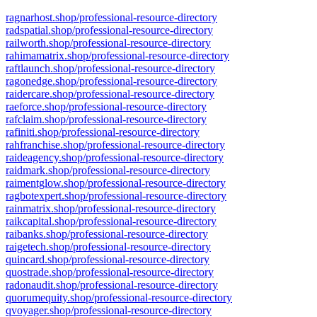
ragnarhost.shop/professional-resource-directory
radspatial.shop/professional-resource-directory
railworth.shop/professional-resource-directory
rahimamatrix.shop/professional-resource-directory
raftlaunch.shop/professional-resource-directory
ragonedge.shop/professional-resource-directory
raidercare.shop/professional-resource-directory
raeforce.shop/professional-resource-directory
rafclaim.shop/professional-resource-directory
rafiniti.shop/professional-resource-directory
rahfranchise.shop/professional-resource-directory
raideagency.shop/professional-resource-directory
raidmark.shop/professional-resource-directory
raimentglow.shop/professional-resource-directory
ragbotexpert.shop/professional-resource-directory
rainmatrix.shop/professional-resource-directory
raikcapital.shop/professional-resource-directory
raibanks.shop/professional-resource-directory
raigetech.shop/professional-resource-directory
quincard.shop/professional-resource-directory
quostrade.shop/professional-resource-directory
radonaudit.shop/professional-resource-directory
quorumequity.shop/professional-resource-directory
qvoyager.shop/professional-resource-directory