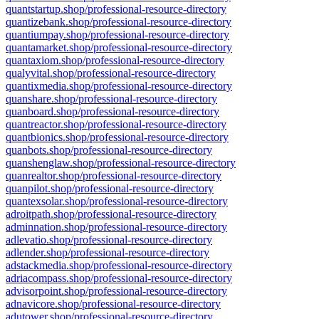
quantstartup.shop/professional-resource-directory
quantizebank.shop/professional-resource-directory
quantiumpay.shop/professional-resource-directory
quantamarket.shop/professional-resource-directory
quantaxiom.shop/professional-resource-directory
qualyvital.shop/professional-resource-directory
quantixmedia.shop/professional-resource-directory
quanshare.shop/professional-resource-directory
quanboard.shop/professional-resource-directory
quantreactor.shop/professional-resource-directory
quantbionics.shop/professional-resource-directory
quanbots.shop/professional-resource-directory
quanshenglaw.shop/professional-resource-directory
quanrealtor.shop/professional-resource-directory
quanpilot.shop/professional-resource-directory
quantexsolar.shop/professional-resource-directory
adroitpath.shop/professional-resource-directory
adminnation.shop/professional-resource-directory
adlevatio.shop/professional-resource-directory
adlender.shop/professional-resource-directory
adstackmedia.shop/professional-resource-directory
adriacompass.shop/professional-resource-directory
advisorpoint.shop/professional-resource-directory
adnavicore.shop/professional-resource-directory
adutower.shop/professional-resource-directory