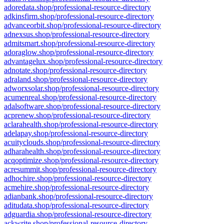
adoredata.shop/professional-resource-directory
adkinsfirm.shop/professional-resource-directory
advanceorbit.shop/professional-resource-directory
adnexsus.shop/professional-resource-directory
admitsmart.shop/professional-resource-directory
adoraglow.shop/professional-resource-directory
advantagelux.shop/professional-resource-directory
adnotate.shop/professional-resource-directory
adraland.shop/professional-resource-directory
adworxsolar.shop/professional-resource-directory
acumenreal.shop/professional-resource-directory
adalsoftware.shop/professional-resource-directory
acprenew.shop/professional-resource-directory
aclarahealth.shop/professional-resource-directory
adelapay.shop/professional-resource-directory
acuityclouds.shop/professional-resource-directory
adharahealth.shop/professional-resource-directory
acqoptimize.shop/professional-resource-directory
acresummit.shop/professional-resource-directory
adhochire.shop/professional-resource-directory
acmehire.shop/professional-resource-directory
adianbank.shop/professional-resource-directory
aditudata.shop/professional-resource-directory
adguardia.shop/professional-resource-directory
ackwrite.shop/professional-resource-directory