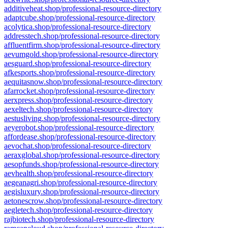
additiveheat.shop/professional-resource-directory
adaptcube.shop/professional-resource-directory
acolytica.shop/professional-resource-directory
addresstech.shop/professional-resource-directory
affluentfirm.shop/professional-resource-directory
aevumgold.shop/professional-resource-directory
aesguard.shop/professional-resource-directory
afkesports.shop/professional-resource-directory
aequitasnow.shop/professional-resource-directory
afarrocket.shop/professional-resource-directory
aerxpress.shop/professional-resource-directory
aexeltech.shop/professional-resource-directory
aestusliving.shop/professional-resource-directory
aeyerobot.shop/professional-resource-directory
affordease.shop/professional-resource-directory
aevochat.shop/professional-resource-directory
aeraxglobal.shop/professional-resource-directory
aesopfunds.shop/professional-resource-directory
aevhealth.shop/professional-resource-directory
aegeanagri.shop/professional-resource-directory
aegisluxury.shop/professional-resource-directory
aetonescrow.shop/professional-resource-directory
aegletech.shop/professional-resource-directory
rajbiotech.shop/professional-resource-directory