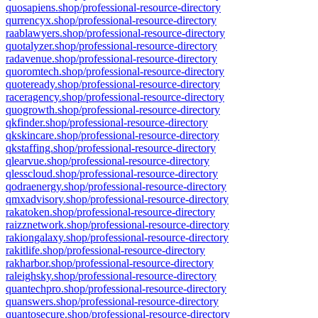
quosapiens.shop/professional-resource-directory
qurrencyx.shop/professional-resource-directory
raablawyers.shop/professional-resource-directory
quotalyzer.shop/professional-resource-directory
radavenue.shop/professional-resource-directory
quoromtech.shop/professional-resource-directory
quoteready.shop/professional-resource-directory
raceragency.shop/professional-resource-directory
quogrowth.shop/professional-resource-directory
qkfinder.shop/professional-resource-directory
qkskincare.shop/professional-resource-directory
qkstaffing.shop/professional-resource-directory
qlearvue.shop/professional-resource-directory
qlesscloud.shop/professional-resource-directory
qodraenergy.shop/professional-resource-directory
qmxadvisory.shop/professional-resource-directory
rakatoken.shop/professional-resource-directory
raizznetwork.shop/professional-resource-directory
rakiongalaxy.shop/professional-resource-directory
rakitlife.shop/professional-resource-directory
rakharbor.shop/professional-resource-directory
raleighsky.shop/professional-resource-directory
quantechpro.shop/professional-resource-directory
quanswers.shop/professional-resource-directory
quantosecure.shop/professional-resource-directory