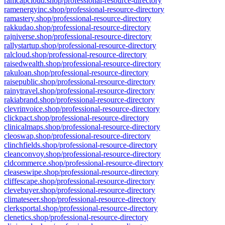
ramcapcloud.shop/professional-resource-directory
ramenergyinc.shop/professional-resource-directory
ramastery.shop/professional-resource-directory
rakkudao.shop/professional-resource-directory
rajniverse.shop/professional-resource-directory
rallystartup.shop/professional-resource-directory
ralcloud.shop/professional-resource-directory
raisedwealth.shop/professional-resource-directory
rakuloan.shop/professional-resource-directory
raisepublic.shop/professional-resource-directory
rainytravel.shop/professional-resource-directory
rakiabrand.shop/professional-resource-directory
clevrinvoice.shop/professional-resource-directory
clickpact.shop/professional-resource-directory
clinicalmaps.shop/professional-resource-directory
cleoswap.shop/professional-resource-directory
clinchfields.shop/professional-resource-directory
cleanconvoy.shop/professional-resource-directory
cldcommerce.shop/professional-resource-directory
cleaseswipe.shop/professional-resource-directory
cliffescape.shop/professional-resource-directory
clevebuyer.shop/professional-resource-directory
climateseer.shop/professional-resource-directory
clerksportal.shop/professional-resource-directory
clenetics.shop/professional-resource-directory